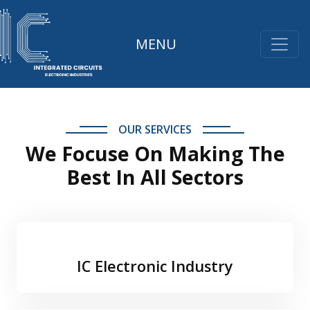
MENU
OUR SERVICES
We Focuse On Making The
Best In All Sectors
IC Electronic Industry