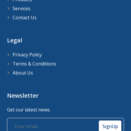
Services
Contact Us
Legal
Privacy Policy
Terms & Conditions
About Us
Newsletter
Get our latest news.
SignUp