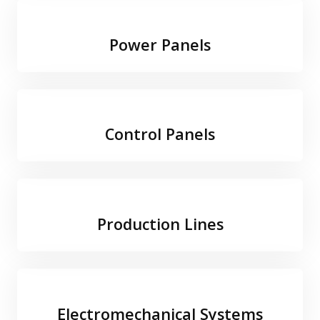
Power Panels
Control Panels
Production Lines
Electromechanical Systems