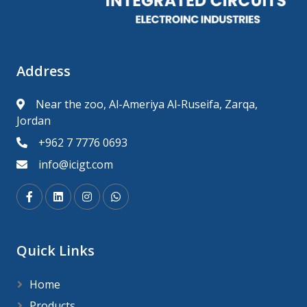
Address
Near the zoo, Al-Ameriya Al-Ruseifa, Zarqa,
Jordan
+962 7 7776 0693
info@icigt.com
Quick Links
Home
Products